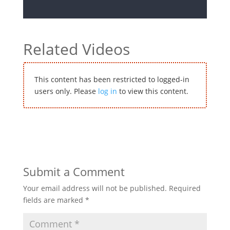
Related Videos
This content has been restricted to logged-in
users only. Please
log in
to view this content.
Submit a Comment
Your email address will not be published.
Required
fields are marked
*