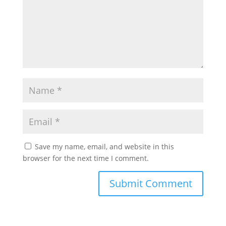
Save my name, email, and website in this
browser for the next time I comment.