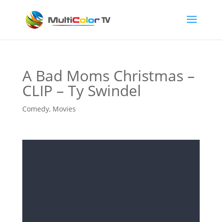
A Bad Moms Christmas –
CLIP – Ty Swindel
Comedy
,
Movies