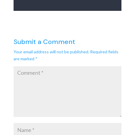
Submit a Comment
Your email address will not be published.
Required fields
are marked
*