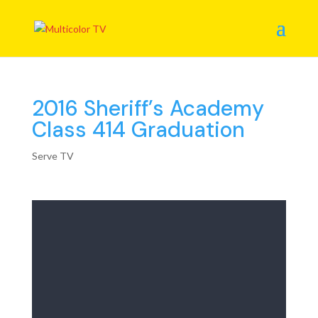
2016 Sheriff’s Academy
Class 414 Graduation
Serve TV