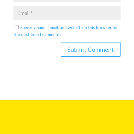
Save my name, email, and website in this browser for
the next time I comment.