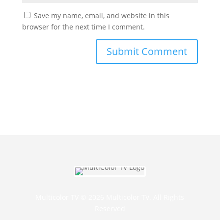
Save my name, email, and website in this
browser for the next time I comment.
Multicolor TV © 2026 Multicolor TV. All Rights
Reserved