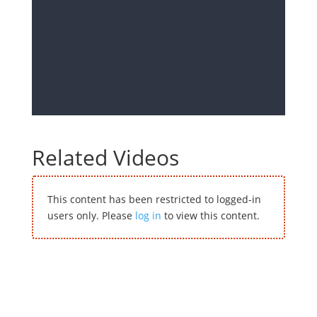
Related Videos
This content has been restricted to logged-in
users only. Please
log in
to view this content.