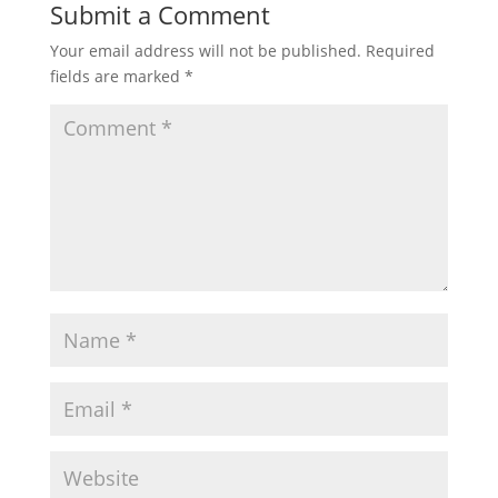
Submit a Comment
Your email address will not be published.
Required
fields are marked
*