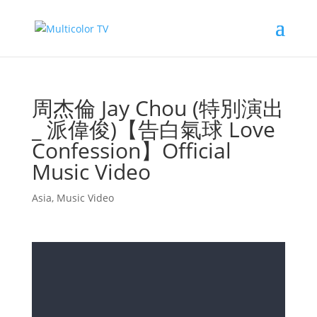
周杰倫 Jay Chou (特別演出
_ 派偉俊)【告白氣球 Love
Confession】Official
Music Video
Asia
,
Music Video